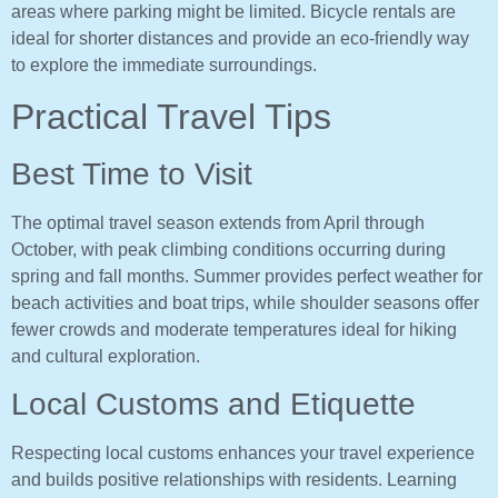
areas where parking might be limited. Bicycle rentals are
ideal for shorter distances and provide an eco-friendly way
to explore the immediate surroundings.
Practical Travel Tips
Best Time to Visit
The optimal travel season extends from April through
October, with peak climbing conditions occurring during
spring and fall months. Summer provides perfect weather for
beach activities and boat trips, while shoulder seasons offer
fewer crowds and moderate temperatures ideal for hiking
and cultural exploration.
Local Customs and Etiquette
Respecting local customs enhances your travel experience
and builds positive relationships with residents. Learning