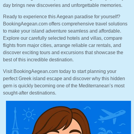
day brings new discoveries and unforgettable memories.
Ready to experience this Aegean paradise for yourself?
BookingAegean.com offers comprehensive travel solutions
to make your island adventure seamless and affordable.
Explore our carefully selected hotels and villas, compare
flights from major cities, arrange reliable car rentals, and
discover exciting tours and excursions that showcase the
best of this incredible destination.
Visit BookingAegean.com today to start planning your
perfect Greek island escape and discover why this hidden
gem is quickly becoming one of the Mediterranean’s most
sought-after destinations.