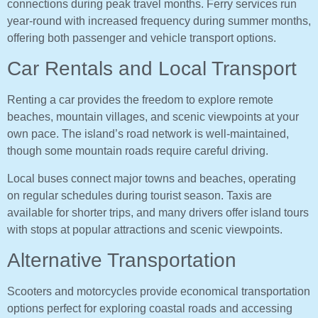
connections during peak travel months. Ferry services run
year-round with increased frequency during summer months,
offering both passenger and vehicle transport options.
Car Rentals and Local Transport
Renting a car provides the freedom to explore remote
beaches, mountain villages, and scenic viewpoints at your
own pace. The island’s road network is well-maintained,
though some mountain roads require careful driving.
Local buses connect major towns and beaches, operating
on regular schedules during tourist season. Taxis are
available for shorter trips, and many drivers offer island tours
with stops at popular attractions and scenic viewpoints.
Alternative Transportation
Scooters and motorcycles provide economical transportation
options perfect for exploring coastal roads and accessing