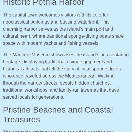
Historic Pothia Harbor
The capital town welcomes visitors with its colorful
neoclassical buildings and bustling waterfront. This
charming harbor serves as the island’s main port and
cultural heart, where traditional sponge-diving boats share
space with modern yachts and fishing vessels.
The Maritime Museum showcases the island’s rich seafaring
heritage, displaying traditional diving equipment and
historical artifacts that tell the story of local sponge divers
who once traveled across the Mediterranean. Walking
through the narrow streets reveals hidden churches,
traditional workshops, and family-run tavernas that have
served locals for generations.
Pristine Beaches and Coastal
Treasures