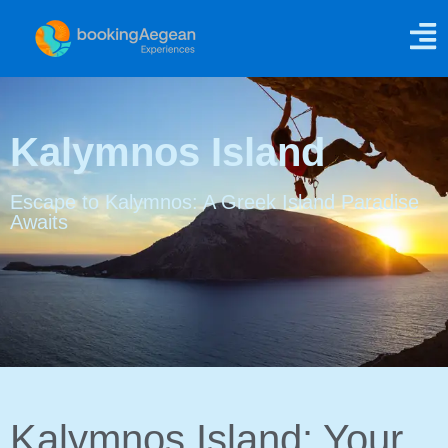
Kalymnos Island
Escape to Kalymnos: A Greek Island Paradise
Awaits
Kalymnos Island: Your