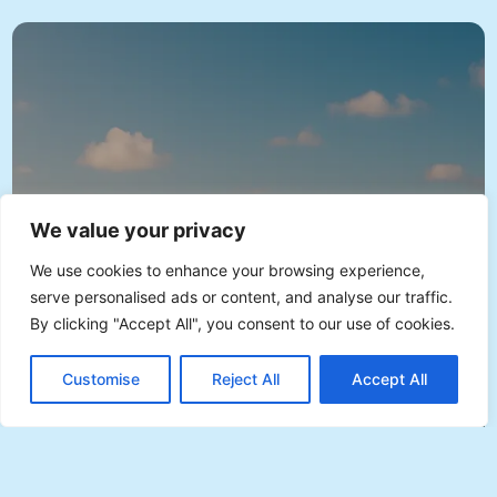
We value your privacy
We use cookies to enhance your browsing experience,
serve personalised ads or content, and analyse our traffic.
By clicking "Accept All", you consent to our use of cookies.
EN
Plan with Veevee
Customise
Reject All
Accept All