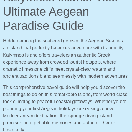
Ultimate Aegean
Paradise Guide
Hidden among the scattered gems of the Aegean Sea lies
an island that perfectly balances adventure with tranquility.
Kalymnos Island offers travelers an authentic Greek
experience away from crowded tourist hotspots, where
dramatic limestone cliffs meet crystal-clear waters and
ancient traditions blend seamlessly with modern adventures.
This comprehensive travel guide will help you discover the
best things to do on this remarkable island, from world-class
rock climbing to peaceful coastal getaways. Whether you’re
planning your first Aegean holidays or seeking a new
Mediterranean destination, this sponge-diving island
promises unforgettable memories and authentic Greek
hospitality.