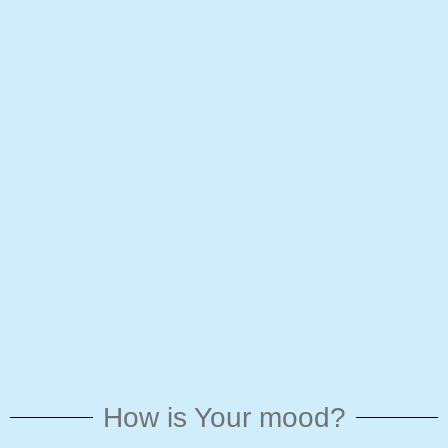
How is Your mood?