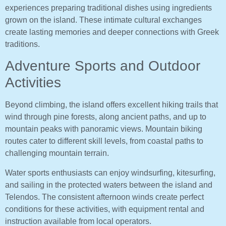
experiences preparing traditional dishes using ingredients
grown on the island. These intimate cultural exchanges
create lasting memories and deeper connections with Greek
traditions.
Adventure Sports and Outdoor
Activities
Beyond climbing, the island offers excellent hiking trails that
wind through pine forests, along ancient paths, and up to
mountain peaks with panoramic views. Mountain biking
routes cater to different skill levels, from coastal paths to
challenging mountain terrain.
Water sports enthusiasts can enjoy windsurfing, kitesurfing,
and sailing in the protected waters between the island and
Telendos. The consistent afternoon winds create perfect
conditions for these activities, with equipment rental and
instruction available from local operators.