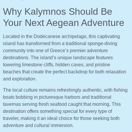
Why Kalymnos Should Be
Your Next Aegean Adventure
Located in the Dodecanese archipelago, this captivating
island has transformed from a traditional sponge-diving
community into one of Greece’s premier adventure
destinations. The island’s unique landscape features
towering limestone cliffs, hidden caves, and pristine
beaches that create the perfect backdrop for both relaxation
and exploration.
The local culture remains refreshingly authentic, with fishing
boats bobbing in picturesque harbors and traditional
tavernas serving fresh seafood caught that morning. This
destination offers something special for every type of
traveler, making it an ideal choice for those seeking both
adventure and cultural immersion.