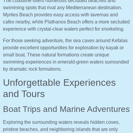
The coastline offers numerous secluded beaches and
swimming spots that rival any Mediterranean destination.
Myrties Beach provides easy access with tavernas and
cafes nearby, while Plathanos Beach offers a more secluded
experience with crystal-clear waters perfect for snorkeling.
For those seeking adventure, the sea caves around Kefalas
provide excellent opportunities for exploration by kayak or
small boat. These natural formations create unique
swimming experiences in emerald-green waters surrounded
by dramatic rock formations.
Unforgettable Experiences
and Tours
Boat Trips and Marine Adventures
Exploring the surrounding waters reveals hidden coves,
pristine beaches, and neighboring islands that are only