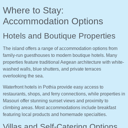
Where to Stay:
Accommodation Options
Hotels and Boutique Properties
The island offers a range of accommodation options from
family-run guesthouses to modern boutique hotels. Many
properties feature traditional Aegean architecture with white-
washed walls, blue shutters, and private terraces
overlooking the sea.
Waterfront hotels in Pothia provide easy access to
restaurants, shops, and ferry connections, while properties in
Masouri offer stunning sunset views and proximity to
climbing areas. Most accommodations include breakfast
featuring local products and homemade specialties.
Villas and Self-Catering Options