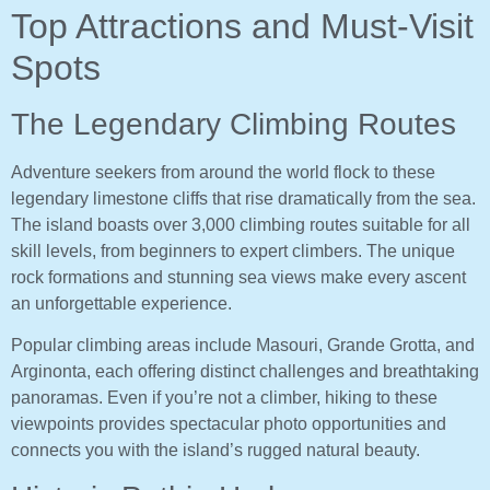
Top Attractions and Must-Visit
Spots
The Legendary Climbing Routes
Adventure seekers from around the world flock to these
legendary limestone cliffs that rise dramatically from the sea.
The island boasts over 3,000 climbing routes suitable for all
skill levels, from beginners to expert climbers. The unique
rock formations and stunning sea views make every ascent
an unforgettable experience.
Popular climbing areas include Masouri, Grande Grotta, and
Arginonta, each offering distinct challenges and breathtaking
panoramas. Even if you’re not a climber, hiking to these
viewpoints provides spectacular photo opportunities and
connects you with the island’s rugged natural beauty.