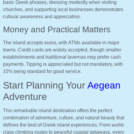
basic Greek phrases, dressing modestly when visiting
churches, and supporting local businesses demonstrates
cultural awareness and appreciation.
Money and Practical Matters
The island accepts euros, with ATMs available in major
towns. Credit cards are widely accepted, though smaller
establishments and traditional tavernas may prefer cash
payments. Tipping is appreciated but not mandatory, with
10% being standard for good service.
Start Planning Your
Aegean
Adventure
This remarkable island destination offers the perfect
combination of adventure, culture, and natural beauty that
defines the best of Greek island experiences. From world-
class climbing routes to peaceful coastal getaways, every