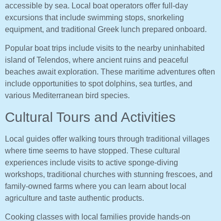
accessible by sea. Local boat operators offer full-day
excursions that include swimming stops, snorkeling
equipment, and traditional Greek lunch prepared onboard.
Popular boat trips include visits to the nearby uninhabited
island of Telendos, where ancient ruins and peaceful
beaches await exploration. These maritime adventures often
include opportunities to spot dolphins, sea turtles, and
various Mediterranean bird species.
Cultural Tours and Activities
Local guides offer walking tours through traditional villages
where time seems to have stopped. These cultural
experiences include visits to active sponge-diving
workshops, traditional churches with stunning frescoes, and
family-owned farms where you can learn about local
agriculture and taste authentic products.
Cooking classes with local families provide hands-on