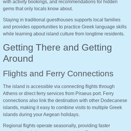
with activity bookings, and recommendations for hidden
gems that only locals know about.
Staying in traditional guesthouses supports local families
and provides opportunities to practice Greek language skills
while learning about island culture from longtime residents.
Getting There and Getting
Around
Flights and Ferry Connections
The island is accessible via connecting flights through
Athens or direct ferry services from Piraeus port. Ferry
connections also link the destination with other Dodecanese
islands, making it easy to combine visits to multiple Greek
islands during your Aegean holidays.
Regional flights operate seasonally, providing faster