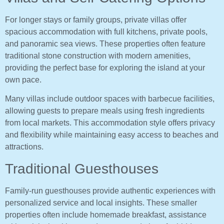
For longer stays or family groups, private villas offer
spacious accommodation with full kitchens, private pools,
and panoramic sea views. These properties often feature
traditional stone construction with modern amenities,
providing the perfect base for exploring the island at your
own pace.
Many villas include outdoor spaces with barbecue facilities,
allowing guests to prepare meals using fresh ingredients
from local markets. This accommodation style offers privacy
and flexibility while maintaining easy access to beaches and
attractions.
Traditional Guesthouses
Family-run guesthouses provide authentic experiences with
personalized service and local insights. These smaller
properties often include homemade breakfast, assistance