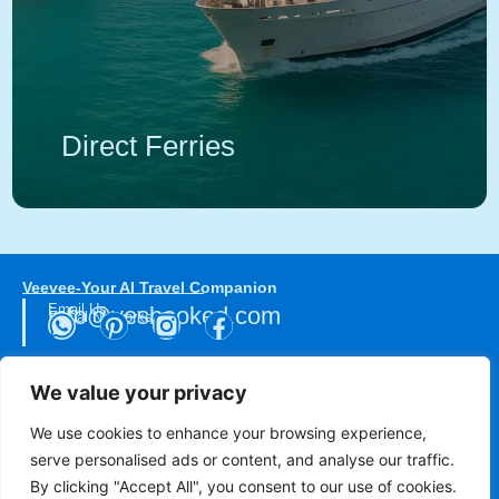
Direct Ferries
Veevee-Your AI Travel Companion
Email Us
info@yesbooked.com
Social Networks
We value your privacy
Direct Donations
We use cookies to enhance your browsing experience,
serve personalised ads or content, and analyse our traffic.
The Smile of the Child
Hellenic Cancer Federation
By clicking "Accept All", you consent to our use of cookies.
Turkish Cancer Society