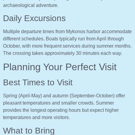
archaeological adventure.
Daily Excursions
Multiple departure times from Mykonos harbor accommodate
different schedules. Boats typically run from April through
October, with more frequent services during summer months.
The crossing takes approximately 30 minutes each way.
Planning Your Perfect Visit
Best Times to Visit
Spring (April-May) and autumn (September-October) offer
pleasant temperatures and smaller crowds. Summer
provides the longest operating hours but expect higher
temperatures and more visitors.
What to Bring