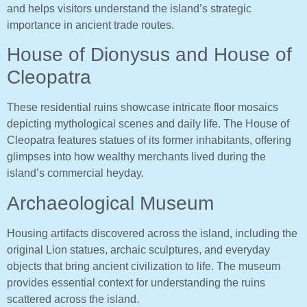
and helps visitors understand the island’s strategic
importance in ancient trade routes.
House of Dionysus and House of
Cleopatra
These residential ruins showcase intricate floor mosaics
depicting mythological scenes and daily life. The House of
Cleopatra features statues of its former inhabitants, offering
glimpses into how wealthy merchants lived during the
island’s commercial heyday.
Archaeological Museum
Housing artifacts discovered across the island, including the
original Lion statues, archaic sculptures, and everyday
objects that bring ancient civilization to life. The museum
provides essential context for understanding the ruins
scattered across the island.