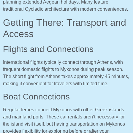
planning extended Aegean holidays. Many feature
traditional Cycladic architecture with modern conveniences.
Getting There: Transport and
Access
Flights and Connections
International flights typically connect through Athens, with
frequent domestic flights to Mykonos during peak season.
The short flight from Athens takes approximately 45 minutes,
making it convenient for travelers with limited time.
Boat Connections
Regular ferries connect Mykonos with other Greek islands
and mainland ports. These car rentals aren’t necessary for
the island visit itself, but having transportation on Mykonos
provides flexibility for exploring before or after your