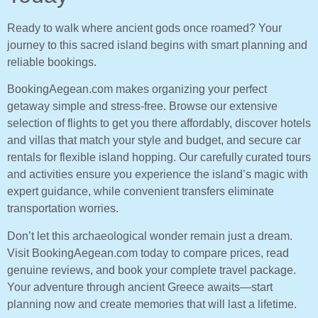
Ready to walk where ancient gods once roamed? Your
journey to this sacred island begins with smart planning and
reliable bookings.
BookingAegean.com makes organizing your perfect
getaway simple and stress-free. Browse our extensive
selection of flights to get you there affordably, discover hotels
and villas that match your style and budget, and secure car
rentals for flexible island hopping. Our carefully curated tours
and activities ensure you experience the island’s magic with
expert guidance, while convenient transfers eliminate
transportation worries.
Don’t let this archaeological wonder remain just a dream.
Visit BookingAegean.com today to compare prices, read
genuine reviews, and book your complete travel package.
Your adventure through ancient Greece awaits—start
planning now and create memories that will last a lifetime.