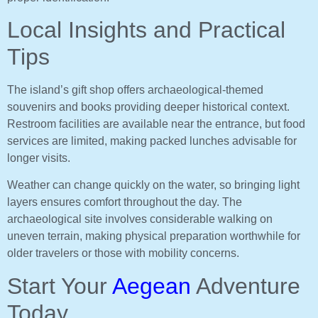
Local Insights and Practical
Tips
The island’s gift shop offers archaeological-themed
souvenirs and books providing deeper historical context.
Restroom facilities are available near the entrance, but food
services are limited, making packed lunches advisable for
longer visits.
Weather can change quickly on the water, so bringing light
layers ensures comfort throughout the day. The
archaeological site involves considerable walking on
uneven terrain, making physical preparation worthwhile for
older travelers or those with mobility concerns.
Start Your
Aegean
Adventure
Today