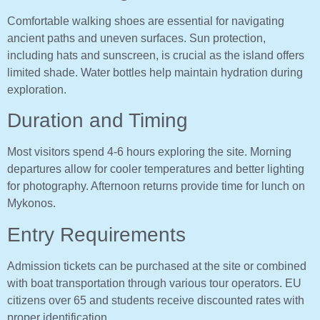
Comfortable walking shoes are essential for navigating
ancient paths and uneven surfaces. Sun protection,
including hats and sunscreen, is crucial as the island offers
limited shade. Water bottles help maintain hydration during
exploration.
Duration and Timing
Most visitors spend 4-6 hours exploring the site. Morning
departures allow for cooler temperatures and better lighting
for photography. Afternoon returns provide time for lunch on
Mykonos.
Entry Requirements
Admission tickets can be purchased at the site or combined
with boat transportation through various tour operators. EU
citizens over 65 and students receive discounted rates with
proper identification.