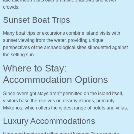
crowds.
Sunset Boat Trips
Many boat trips or excursions combine island visits with
sunset viewing from the water, providing unique
perspectives of the archaeological sites silhouetted against
the setting sun.
Where to Stay:
Accommodation Options
Since overnight stays aren’t permitted on the island itself,
visitors base themselves on nearby islands, primarily
Mykonos, which offers the widest range of hotels and villas.
Luxury Accommodations