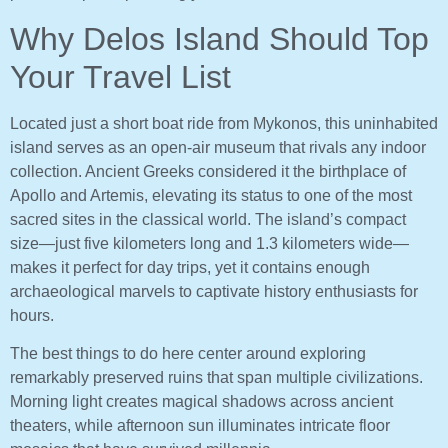
Why Delos Island Should Top
Your Travel List
Located just a short boat ride from Mykonos, this uninhabited
island serves as an open-air museum that rivals any indoor
collection. Ancient Greeks considered it the birthplace of
Apollo and Artemis, elevating its status to one of the most
sacred sites in the classical world. The island’s compact
size—just five kilometers long and 1.3 kilometers wide—
makes it perfect for day trips, yet it contains enough
archaeological marvels to captivate history enthusiasts for
hours.
The best things to do here center around exploring
remarkably preserved ruins that span multiple civilizations.
Morning light creates magical shadows across ancient
theaters, while afternoon sun illuminates intricate floor