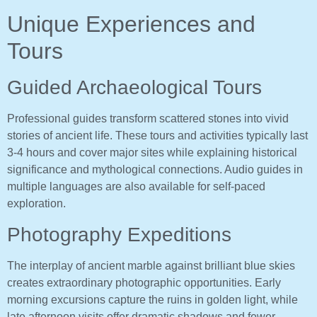
Unique Experiences and
Tours
Guided Archaeological Tours
Professional guides transform scattered stones into vivid
stories of ancient life. These tours and activities typically last
3-4 hours and cover major sites while explaining historical
significance and mythological connections. Audio guides in
multiple languages are also available for self-paced
exploration.
Photography Expeditions
The interplay of ancient marble against brilliant blue skies
creates extraordinary photographic opportunities. Early
morning excursions capture the ruins in golden light, while
late afternoon visits offer dramatic shadows and fewer