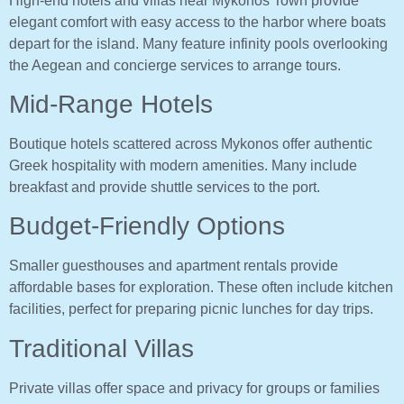
High-end hotels and villas near Mykonos Town provide
elegant comfort with easy access to the harbor where boats
depart for the island. Many feature infinity pools overlooking
the Aegean and concierge services to arrange tours.
Mid-Range Hotels
Boutique hotels scattered across Mykonos offer authentic
Greek hospitality with modern amenities. Many include
breakfast and provide shuttle services to the port.
Budget-Friendly Options
Smaller guesthouses and apartment rentals provide
affordable bases for exploration. These often include kitchen
facilities, perfect for preparing picnic lunches for day trips.
Traditional Villas
Private villas offer space and privacy for groups or families