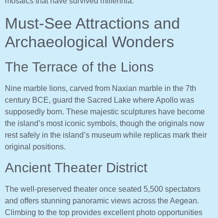
mosaics that have survived millennia.
Must-See Attractions and
Archaeological Wonders
The Terrace of the Lions
Nine marble lions, carved from Naxian marble in the 7th
century BCE, guard the Sacred Lake where Apollo was
supposedly born. These majestic sculptures have become
the island’s most iconic symbols, though the originals now
rest safely in the island’s museum while replicas mark their
original positions.
Ancient Theater District
The well-preserved theater once seated 5,500 spectators
and offers stunning panoramic views across the Aegean.
Climbing to the top provides excellent photo opportunities