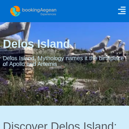
Delos Island
Delos Island, Mythology names it the birthplace
of Apollo and Artemis
Discover Delos Island: