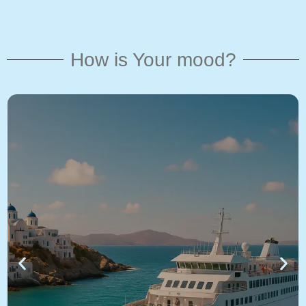
How is Your mood?