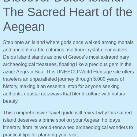
The Sacred Heart of the
Aegean
Step onto an island where gods once walked among mortals
and ancient marble columns rise from crystal-clear waters.
Delos Island stands as one of Greece’s most extraordinary
archaeological treasures, floating like a precious gem in the
azure Aegean Sea. This UNESCO World Heritage site offers
travelers an unparalleled journey through 5,000 years of
history, making it an essential stop for anyone seeking
authentic coastal getaways that blend culture with natural
beauty.
This comprehensive travel guide will reveal why this sacred
island deserves a prime spot on your Aegean holidays
itinerary, from its world-renowned archaeological wonders to
practical tips for planning your visit.