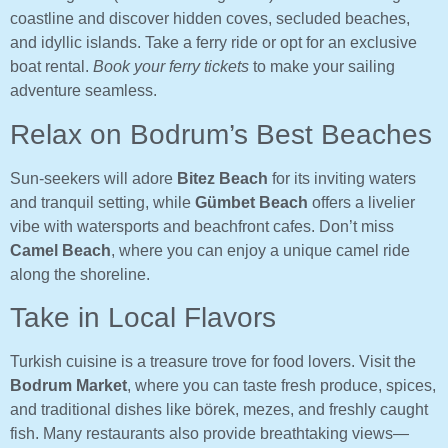
coastline and discover hidden coves, secluded beaches,
and idyllic islands. Take a ferry ride or opt for an exclusive
boat rental.
Book your ferry tickets
to make your sailing
adventure seamless.
Relax on Bodrum’s Best Beaches
Sun-seekers will adore
Bitez Beach
for its inviting waters
and tranquil setting, while
Gümbet Beach
offers a livelier
vibe with watersports and beachfront cafes. Don’t miss
Camel Beach
, where you can enjoy a unique camel ride
along the shoreline.
Take in Local Flavors
Turkish cuisine is a treasure trove for food lovers. Visit the
Bodrum Market
, where you can taste fresh produce, spices,
and traditional dishes like börek, mezes, and freshly caught
fish. Many restaurants also provide breathtaking views—