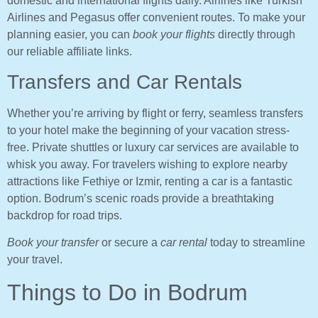
domestic and international flights daily. Airlines like Turkish
Airlines and Pegasus offer convenient routes. To make your
planning easier, you can
book your flights
directly through
our reliable affiliate links.
Transfers and Car Rentals
Whether you’re arriving by flight or ferry, seamless transfers
to your hotel make the beginning of your vacation stress-
free. Private shuttles or luxury car services are available to
whisk you away. For travelers wishing to explore nearby
attractions like Fethiye or Izmir, renting a car is a fantastic
option. Bodrum’s scenic roads provide a breathtaking
backdrop for road trips.
Book your transfer
or secure a
car rental
today to streamline
your travel.
Things to Do in Bodrum