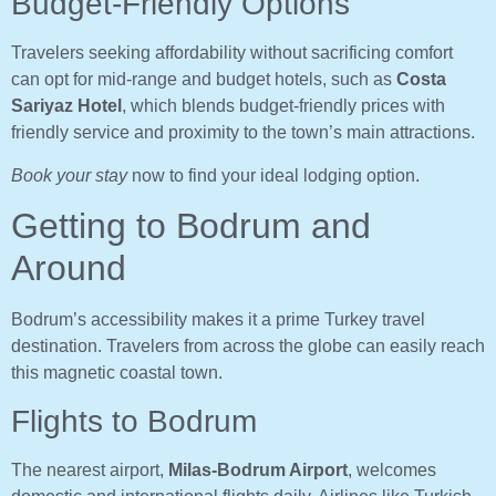
Budget-Friendly Options
Travelers seeking affordability without sacrificing comfort
can opt for mid-range and budget hotels, such as
Costa
Sariyaz Hotel
, which blends budget-friendly prices with
friendly service and proximity to the town’s main attractions.
Book your stay
now to find your ideal lodging option.
Getting to Bodrum and
Around
Bodrum’s accessibility makes it a prime Turkey travel
destination. Travelers from across the globe can easily reach
this magnetic coastal town.
Flights to Bodrum
The nearest airport,
Milas-Bodrum Airport
, welcomes