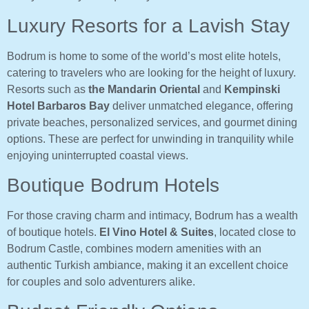
Luxury Resorts for a Lavish Stay
Bodrum is home to some of the world’s most elite hotels,
catering to travelers who are looking for the height of luxury.
Resorts such as
the Mandarin Oriental
and
Kempinski
Hotel Barbaros Bay
deliver unmatched elegance, offering
private beaches, personalized services, and gourmet dining
options. These are perfect for unwinding in tranquility while
enjoying uninterrupted coastal views.
Boutique Bodrum Hotels
For those craving charm and intimacy, Bodrum has a wealth
of boutique hotels.
El Vino Hotel & Suites
, located close to
Bodrum Castle, combines modern amenities with an
authentic Turkish ambiance, making it an excellent choice
for couples and solo adventurers alike.