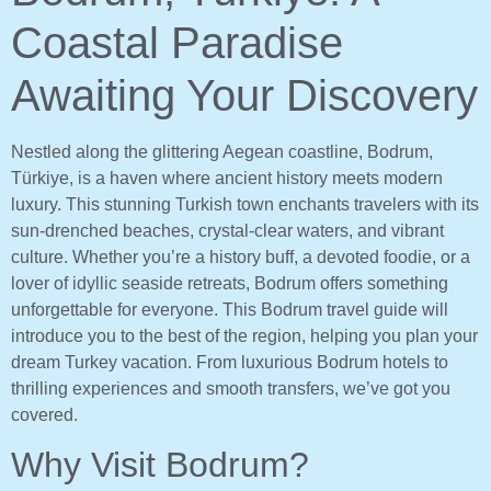
Coastal Paradise
Awaiting Your Discovery
Nestled along the glittering Aegean coastline, Bodrum,
Türkiye, is a haven where ancient history meets modern
luxury. This stunning Turkish town enchants travelers with its
sun-drenched beaches, crystal-clear waters, and vibrant
culture. Whether you’re a history buff, a devoted foodie, or a
lover of idyllic seaside retreats, Bodrum offers something
unforgettable for everyone. This Bodrum travel guide will
introduce you to the best of the region, helping you plan your
dream Turkey vacation. From luxurious Bodrum hotels to
thrilling experiences and smooth transfers, we’ve got you
covered.
Why Visit Bodrum?