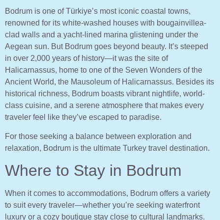
Bodrum is one of Türkiye’s most iconic coastal towns,
renowned for its white-washed houses with bougainvillea-
clad walls and a yacht-lined marina glistening under the
Aegean sun. But Bodrum goes beyond beauty. It’s steeped
in over 2,000 years of history—it was the site of
Halicarnassus, home to one of the Seven Wonders of the
Ancient World, the Mausoleum of Halicarnassus. Besides its
historical richness, Bodrum boasts vibrant nightlife, world-
class cuisine, and a serene atmosphere that makes every
traveler feel like they’ve escaped to paradise.
For those seeking a balance between exploration and
relaxation, Bodrum is the ultimate Turkey travel destination.
Where to Stay in Bodrum
When it comes to accommodations, Bodrum offers a variety
to suit every traveler—whether you’re seeking waterfront
luxury or a cozy boutique stay close to cultural landmarks.