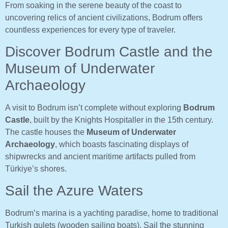
From soaking in the serene beauty of the coast to
uncovering relics of ancient civilizations, Bodrum offers
countless experiences for every type of traveler.
Discover Bodrum Castle and the
Museum of Underwater
Archaeology
A visit to Bodrum isn’t complete without exploring
Bodrum
Castle
, built by the Knights Hospitaller in the 15th century.
The castle houses the
Museum of Underwater
Archaeology
, which boasts fascinating displays of
shipwrecks and ancient maritime artifacts pulled from
Türkiye’s shores.
Sail the Azure Waters
Bodrum’s marina is a yachting paradise, home to traditional
Turkish gulets (wooden sailing boats). Sail the stunning