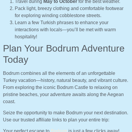
Travel during
May to October
for the best weather.
Pack light, breezy clothing and comfortable footwear
for exploring winding cobblestone streets.
Learn a few Turkish phrases to enhance your
interactions with locals—you’ll be met with warm
hospitality!
Plan Your Bodrum Adventure
Today
Bodrum combines all the elements of an unforgettable
Turkey vacation—history, natural beauty, and vibrant culture.
From exploring the iconic Bodrum Castle to relaxing on
pristine beaches, your adventure awaits along the Aegean
coast.
Seize the opportunity to make Bodrum your next destination.
Use our trusted affiliate links to plan your entire trip:
Your perfect escape to
Bodrum
is just a few clicks away!