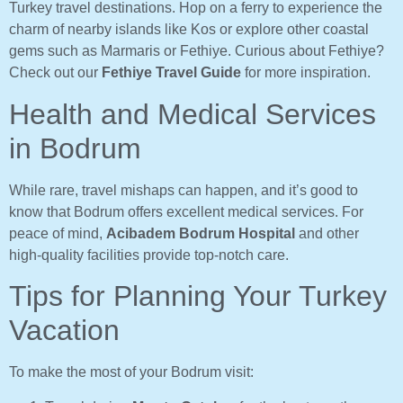
Turkey travel destinations. Hop on a ferry to experience the
charm of nearby islands like Kos or explore other coastal
gems such as Marmaris or Fethiye. Curious about Fethiye?
Check out our
Fethiye Travel Guide
for more inspiration.
Health and Medical Services
in Bodrum
While rare, travel mishaps can happen, and it’s good to
know that Bodrum offers excellent medical services. For
peace of mind,
Acibadem Bodrum Hospital
and other
high-quality facilities provide top-notch care.
Tips for Planning Your Turkey
Vacation
To make the most of your Bodrum visit: