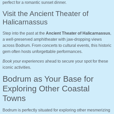
perfect for a romantic sunset dinner.
Visit the Ancient Theater of
Halicarnassus
Step into the past at the
Ancient Theater of Halicarnassus
,
a well-preserved amphitheater with jaw-dropping views
across Bodrum. From concerts to cultural events, this historic
gem often hosts unforgettable performances.
Book your experiences
ahead to secure your spot for these
iconic activities.
Bodrum as Your Base for
Exploring Other Coastal
Towns
Bodrum is perfectly situated for exploring other mesmerizing