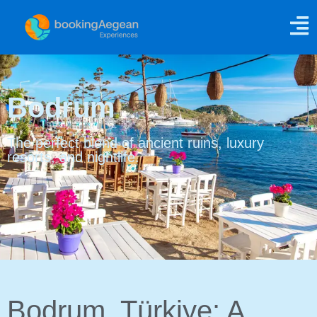
Bodrum
The perfect blend of ancient ruins, luxury
resorts, and nightlife.
Bodrum, Türkiye: A