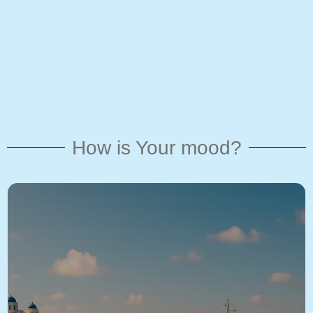
How is Your mood?