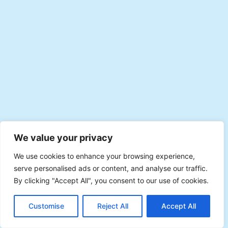
We value your privacy
We use cookies to enhance your browsing experience,
serve personalised ads or content, and analyse our traffic.
By clicking "Accept All", you consent to our use of cookies.
EN
Plan with Veevee
Customise
Reject All
Accept All