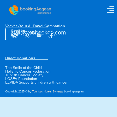
Taste Mosaic
Veevee-Your AI Travel Companion
Email Us
info@yesbooked.com
Social Networks
Direct Donations
The Smile of the Child
Hellenic Cancer Federation
Turkish Cancer Society
LOSEV Foundation
ELPIDA Supports children with cancer.
Copyright 2025 © by
Touristic Hotels Synergy
bookingAegean