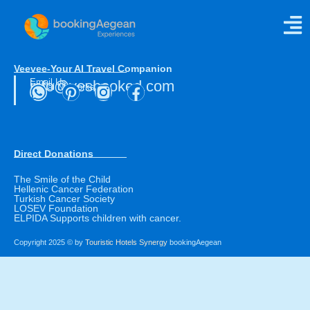
Luxury Indulgence
Veevee-Your AI Travel Companion
Email Us
info@yesbooked.com
Social Networks
Direct Donations
The Smile of the Child
Hellenic Cancer Federation
Turkish Cancer Society
LOSEV Foundation
ELPIDA Supports children with cancer.
Copyright 2025 © by
Touristic Hotels Synergy
bookingAegean