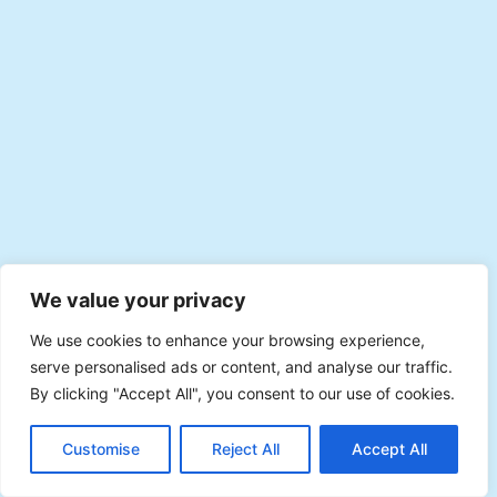
We value your privacy
We use cookies to enhance your browsing experience,
serve personalised ads or content, and analyse our traffic.
By clicking "Accept All", you consent to our use of cookies.
EN
Plan with Veevee
Customise
Reject All
Accept All