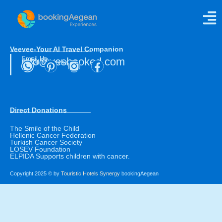
Direct Ferries
Veevee-Your AI Travel Companion
Email Us
info@yesbooked.com
Social Networks
Direct Donations
The Smile of the Child
Hellenic Cancer Federation
Turkish Cancer Society
LOSEV Foundation
ELPIDA Supports children with cancer.
Copyright 2025 © by
Touristic Hotels Synergy
bookingAegean