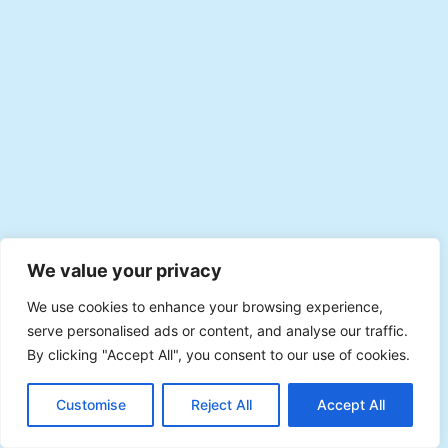
We value your privacy
We use cookies to enhance your browsing experience,
serve personalised ads or content, and analyse our traffic.
By clicking "Accept All", you consent to our use of cookies.
EN
Plan with Veevee
Customise
Reject All
Accept All